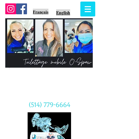
Français
English
Prenez rendez-vous
CALL US TODAY
(514) 779-6664