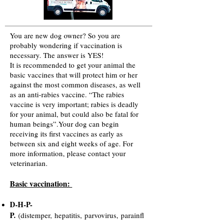
You are new dog owner? So you are
probably wondering if vaccination is
necessary. The answer is YES!
It is recommended to get your animal the
basic vaccines that will protect him or her
against the most common diseases, as well
as an anti-rabies vaccine. “The rabies
vaccine is very important; rabies is deadly
for your animal, but could also be fatal for
human beings”.Your dog can begin
receiving its first vaccines as early as
between six and eight weeks of age. For
more information, please contact your
veterinarian.
Basic vaccination:
D-H-P-
P.
(distemper, hepatitis, parvovirus, parainfl