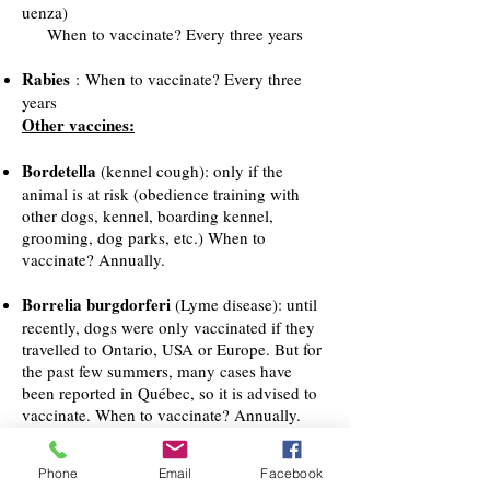
uenza)
When to vaccinate? Every three years
Rabies
: When to vaccinate? Every three
years
Other vaccines:
Bordetella
(kennel cough): only if the
animal is at risk (obedience training with
other dogs, kennel, boarding kennel,
grooming, dog parks, etc.) When to
vaccinate? Annually.
Borrelia burgdorferi
(Lyme disease): until
recently, dogs were only vaccinated if they
travelled to Ontario, USA or Europe. But for
the past few summers, many cases have
been reported in Québec, so it is advised to
vaccinate. When to vaccinate? Annually.
Leptospirosis
: this disease can be
Phone
Email
Facebook
transmitted by rodents and racoons. The